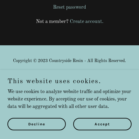
Reset password
Not a member?
Create account.
Copyright © 2023 Countryside Resin - All Rights Reserved.
Privacy Policy
This website uses cookies.
Terms and Conditions
We use cookies to analyze website traffic and optimize your
website experience. By accepting our use of cookies, your
data will be aggregated with all other user data.
Powered by
GoDaddy
Decline
Accept