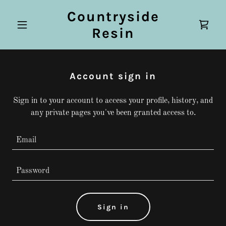
Countryside
Resin
Account sign in
Sign in to your account to access your profile, history, and
any private pages you've been granted access to.
Sign in